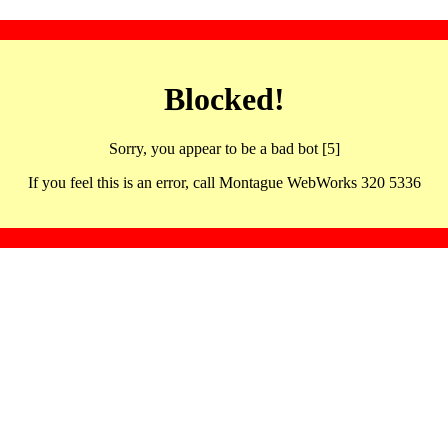
Blocked!
Sorry, you appear to be a bad bot [5]
If you feel this is an error, call Montague WebWorks 320 5336