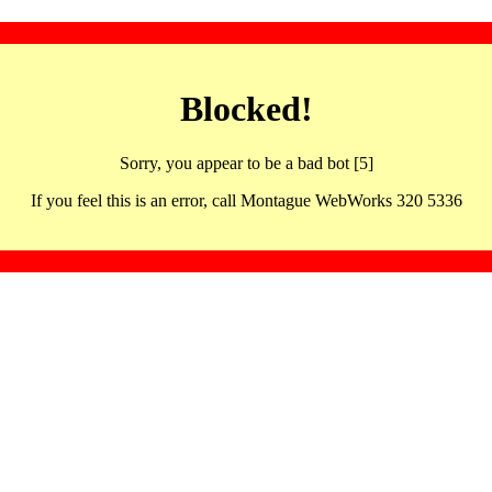
Blocked!
Sorry, you appear to be a bad bot [5]
If you feel this is an error, call Montague WebWorks 320 5336