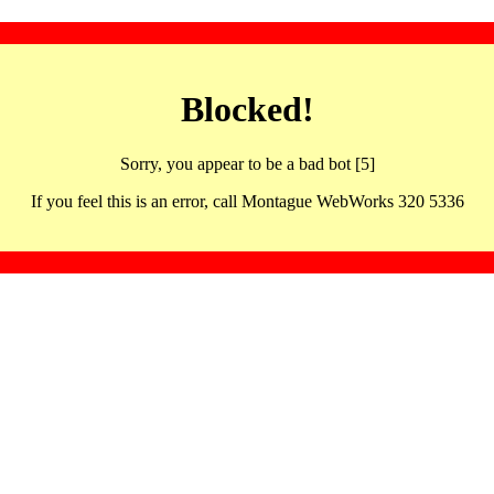
Blocked!
Sorry, you appear to be a bad bot [5]
If you feel this is an error, call Montague WebWorks 320 5336