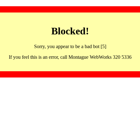
Blocked!
Sorry, you appear to be a bad bot [5]
If you feel this is an error, call Montague WebWorks 320 5336