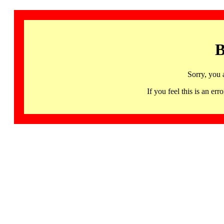
B
Sorry, you 
If you feel this is an 