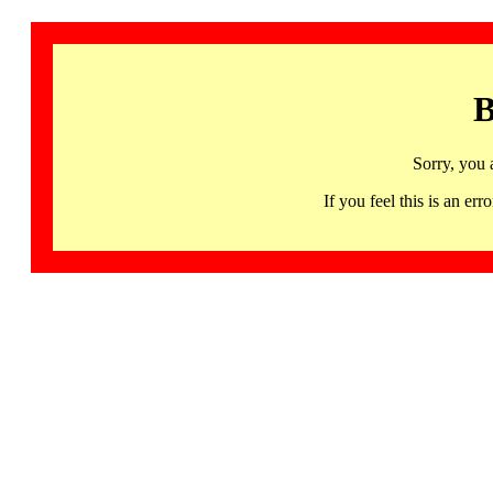
B
Sorry, you 
If you feel this is an 